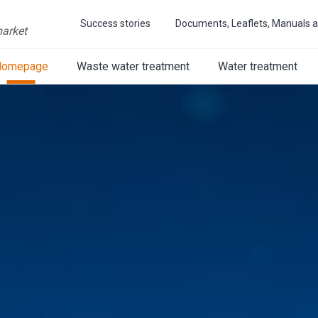
Success stories
Documents, Leaflets, Manuals a
market
Homepage
Waste water treatment
Water treatment