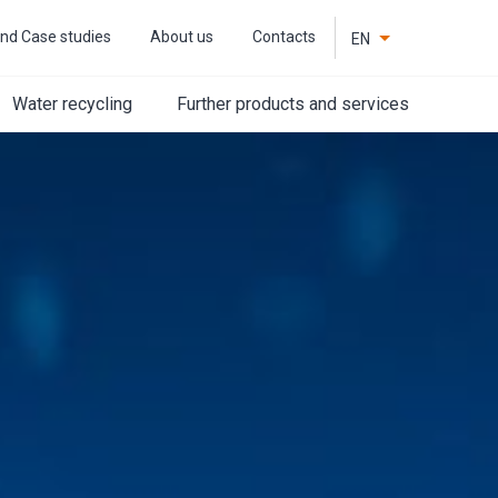
nd Case studies
About us
Contacts
EN
CZ
Water recycling
Further products and services