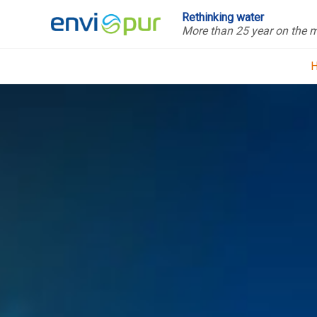
Rethinking water
More than 25 year on the 