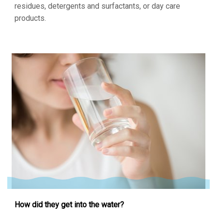
residues, detergents and surfactants, or day care
products.
How did they get into the water?