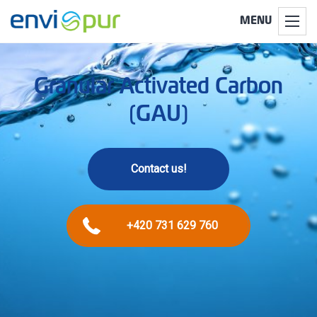
MENU
Granular Activated Carbon
(GAU)
Contact us!
+420 731 629 760