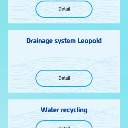
Detail
Drainage system Leopold
Detail
Water recycling