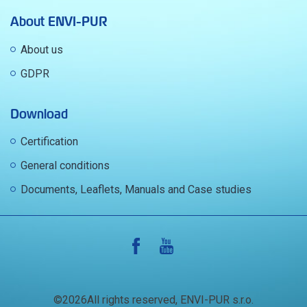
About ENVI-PUR
About us
GDPR
Download
Certification
General conditions
Documents, Leaflets, Manuals and Case studies
©2026All rights reserved, ENVI-PUR s.r.o.