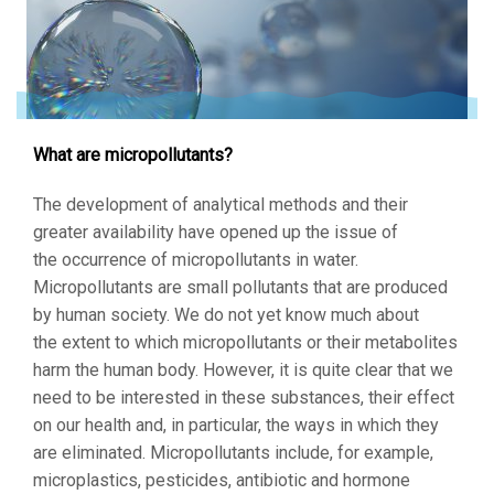
What are micropollutants?
The development of analytical methods and their
greater availability have opened up the issue of
the occurrence of micropollutants in water.
Micropollutants are small pollutants that are produced
by human society. We do not yet know much about
the extent to which micropollutants or their metabolites
harm the human body. However, it is quite clear that we
need to be interested in these substances, their effect
on our health and, in particular, the ways in which they
are eliminated. Micropollutants include, for example,
microplastics, pesticides, antibiotic and hormone