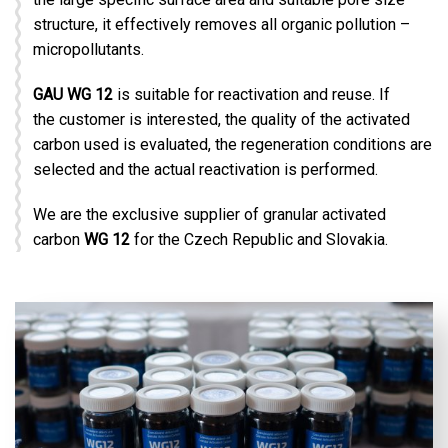
structure, it effectively removes all organic pollution –
micropollutants.
GAU WG 12
is suitable for reactivation and reuse. If
the customer is interested, the quality of the activated
carbon used is evaluated, the regeneration conditions are
selected and the actual reactivation is performed.
We are the exclusive supplier of granular activated
carbon
WG 12
for the Czech Republic and Slovakia.