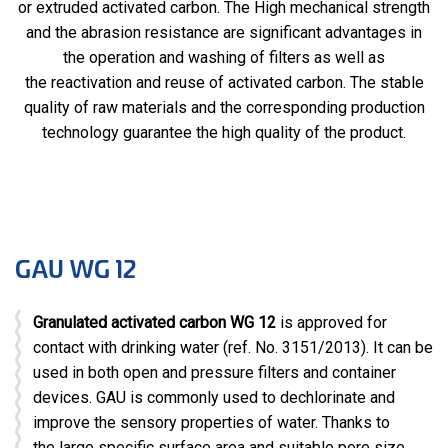
or extruded activated carbon. The High mechanical strength
and the abrasion resistance are significant advantages in
the operation and washing of filters as well as
the reactivation and reuse of activated carbon. The stable
quality of raw materials and the corresponding production
technology guarantee the high quality of the product.
GAU WG 12
Granulated activated carbon WG 12
is approved for
contact with drinking water (ref. No. 3151/2013). It can be
used in both open and pressure filters and container
devices. GAU is commonly used to dechlorinate and
improve the sensory properties of water. Thanks to
the large specific surface area and suitable pore size