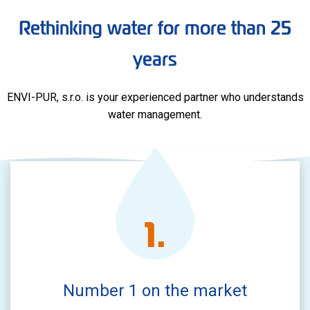
Rethinking water for more than 25
years
ENVI-PUR, s.r.o. is your experienced partner who understands
water management.
1
.
Number 1 on the market