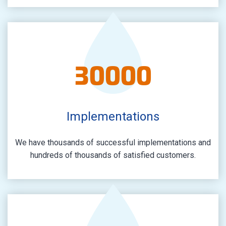
30000
Implementations
We have thousands of successful implementations and
hundreds of thousands of satisfied customers.