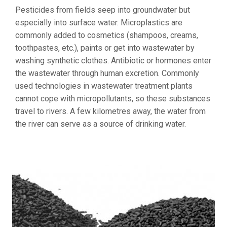
Pesticides from fields seep into groundwater but
especially into surface water. Microplastics are
commonly added to cosmetics (shampoos, creams,
toothpastes, etc.), paints or get into wastewater by
washing synthetic clothes. Antibiotic or hormones enter
the wastewater through human excretion. Commonly
used technologies in wastewater treatment plants
cannot cope with micropollutants, so these substances
travel to rivers. A few kilometres away, the water from
the river can serve as a source of drinking water.