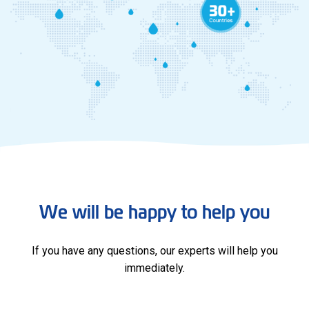
We will be happy to help you
If you have any questions, our experts will help you
immediately.