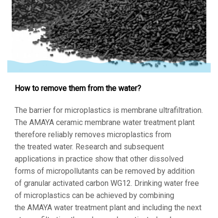
How to remove them from the water?
The barrier for microplastics is membrane ultrafiltration.
The AMAYA ceramic membrane water treatment plant
therefore reliably removes microplastics from
the treated water. Research and subsequent
applications in practice show that other dissolved
forms of micropollutants can be removed by addition
of granular activated carbon WG12. Drinking water free
of microplastics can be achieved by combining
the AMAYA water treatment plant and including the next