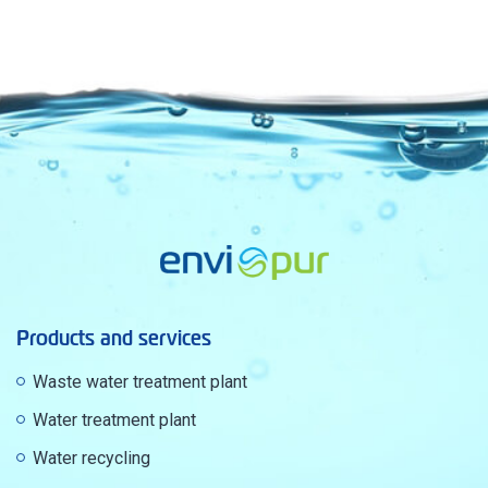
Products and services
Waste water treatment plant
Water treatment plant
Water recycling