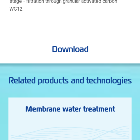
stage - filtration through granular activated carbon
WG12.
Download
Related products and technologies
Membrane water treatment