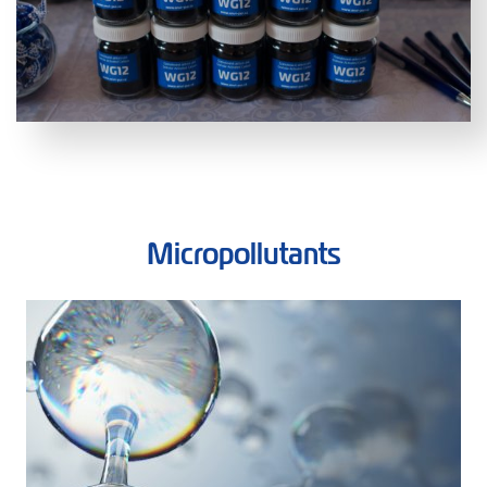
Micropollutants