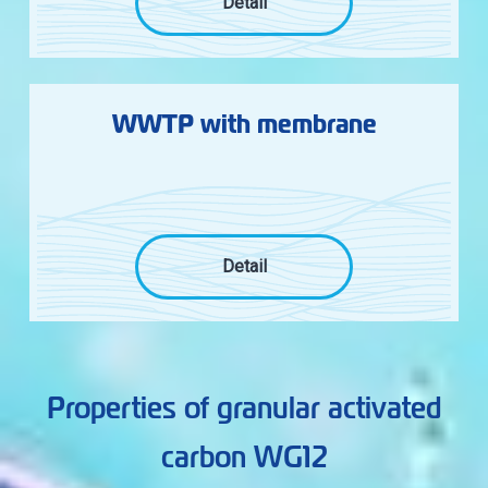
Detail
WWTP with membrane
Detail
Properties of granular activated
carbon WG12