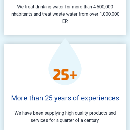
We treat drinking water for more than 4,500,000
inhabitants and treat waste water from over 1,000,000
EP.
25
+
More than 25 years of experiences
We have been supplying high quality products and
services for a quarter of a century.