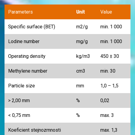
Unit
Parameters
Value
Specific surface (BET)
m
2
/g
min. 1 000
Lodine number
mg/g
min. 1 000
Operating density
kg/m
3
450 ± 30
Methylene number
cm
3
min. 30
Particle size
mm
1,0 – 1,5
> 2,00 mm
%
0,02
< 0,75 mm
%
max. 3
Koeficient stejnozrnnosti
max. 1,3