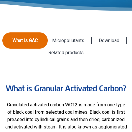
What is GAC
Micropollutants
Download
Related products
What is Granular Activated Carbon?
Granulated activated carbon WG12 is made from one type
of black coal from selected coal mines. Black coal is first
pressed into cylindrical grains and then dried, carbonized
and activated with steam. It is also known as agglomerated