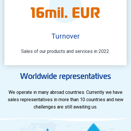
16
mil. EUR
Turnover
Sales of our products and services in 2022.
Worldwide representatives
We operate in many abroad countries. Currently we have
sales representatives in more than 10 countries and new
challenges are still awaiting us.