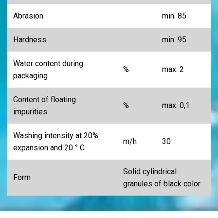
Abrasion
min. 85
Hardness
min. 95
Water content during
%
max. 2
packaging
Content of floating
%
max. 0,1
impurities
Washing intensity at 20%
m/h
30
expansion and 20 ° C
Solid cylindrical
Form
granules of black color