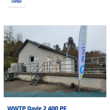
Detail
WWTP Davle 2 400 PE