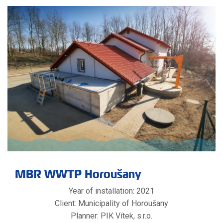
MBR WWTP Horoušany
Year of installation: 2021
Client: Municipality of Horoušany
Planner: PIK Vítek, s.r.o.