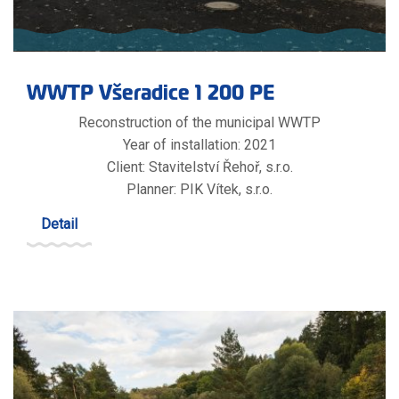
WWTP Všeradice 1 200 PE
Reconstruction of the municipal WWTP
Year of installation: 2021
Client: Stavitelství Řehoř, s.r.o.
Planner: PIK Vítek, s.r.o.
Detail