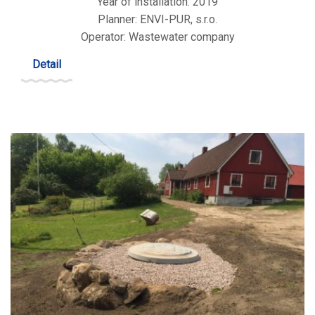
Year of installation: 2019
Planner: ENVI-PUR, s.r.o.
Operator: Wastewater company
Detail