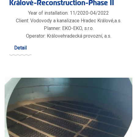
Králové-Reconstruction-Phase II
Year of installation: 11/2020-04/2022
Client: Vodovody a kanalizace Hradec Králové,a.s.
Planner: EKO-EKO, s.r.o.
Operator: Královehradecká provozní, a.s.
Detail