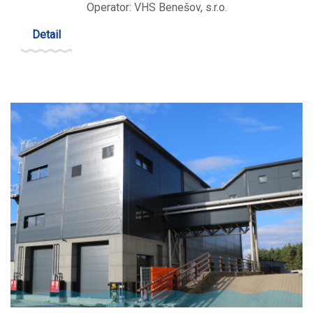
Operator: VHS Benešov, s.r.o.
Detail