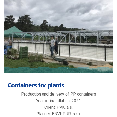
Containers for plants
Production and delivery of PP containers
Year of installation: 2021
Client: PVK, a.s.
Planner: ENVI-PUR, s.r.o.