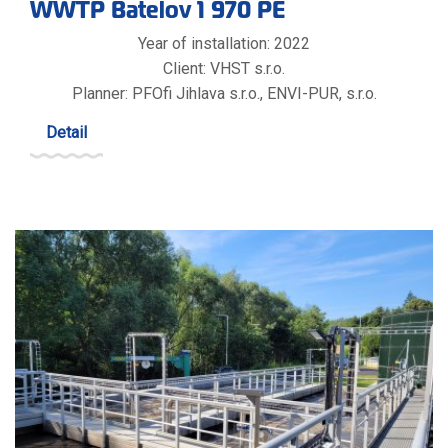
WWTP Batelov 1 970 PE
Year of installation: 2022
Client: VHST s.r.o.
Planner: PFOfi Jihlava s.r.o., ENVI-PUR, s.r.o.
Detail