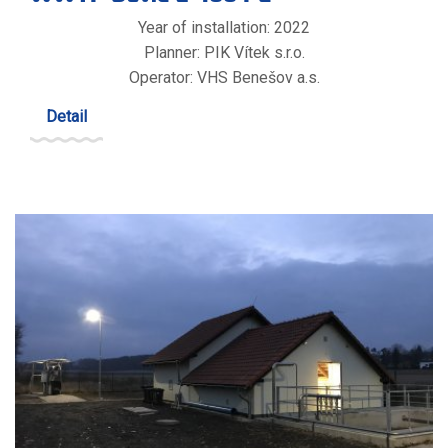
Year of installation: 2022
Planner: PIK Vítek s.r.o.
Operator: VHS Benešov a.s.
Detail