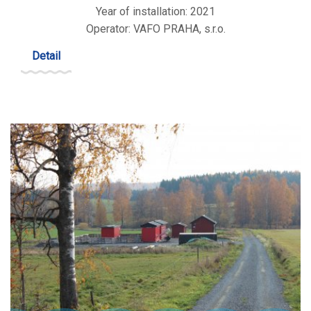
Year of installation: 2021
Operator: VAFO PRAHA, s.r.o.
Detail