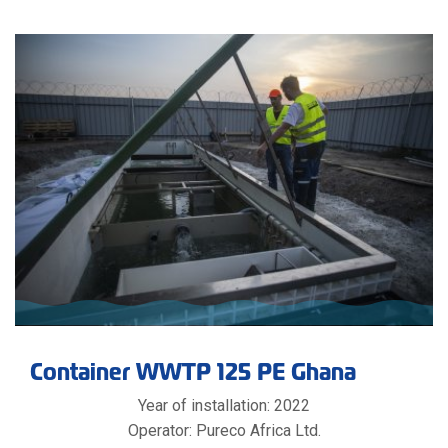
Container WWTP 125 PE Ghana
Year of installation: 2022
Operator: Pureco Africa Ltd.