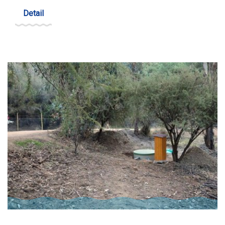
Detail