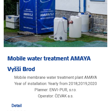
Mobile water treatment AMAYA
Vyšší Brod
Mobile membrane water treatment plant AMAYA
Year of installation: Yearly from 2018,2019,2020
Planner: ENVI-PUR, s.r.o.
Operator: ČEVAK a.s.
Detail