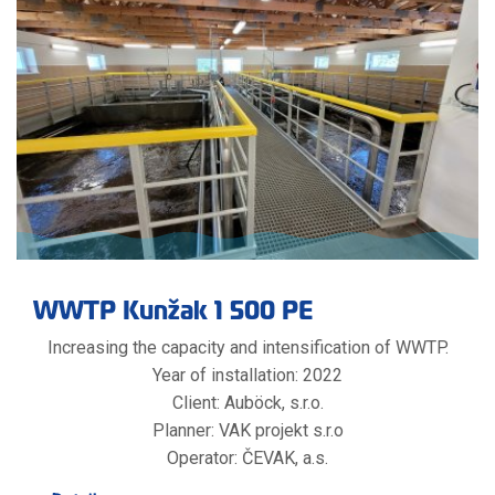
WWTP Kunžak 1 500 PE
Increasing the capacity and intensification of WWTP.
Year of installation: 2022
Client: Auböck, s.r.o.
Planner: VAK projekt s.r.o
Operator: ČEVAK, a.s.