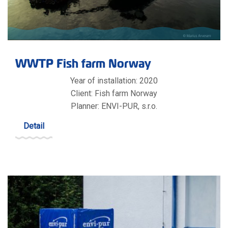
WWTP Fish farm Norway
Year of installation: 2020
Client: Fish farm Norway
Planner: ENVI-PUR, s.r.o.
Detail