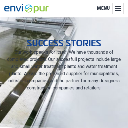
MENU
SUCCESS STORIES
Our work speaks for itself. We have thousands of
completed projects. Our succesfull projects include large
and small water treatment plants and water treatment
plants. We are the preferred supplier for municipalities,
industrial companies and the partner for many designers,
construction companies and retailers.