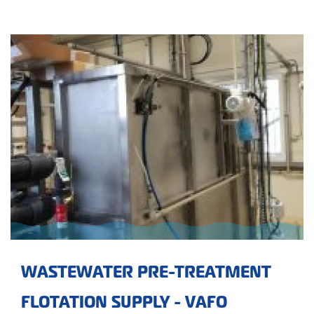
WASTEWATER PRE-TREATMENT
FLOTATION SUPPLY - VAFO