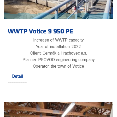
WWTP Votice 9 950 PE
Increase of WWTP capacity
Year of installation: 2022
Client: Čermák a Hrachovec a.s.
Planner: PROVOD engineering company
Operator: the town of Votice
Detail