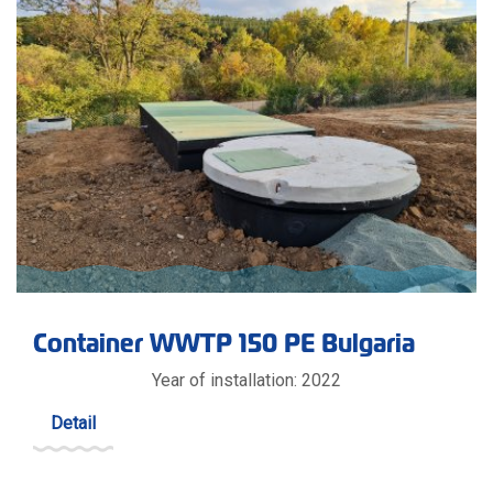
Container WWTP 150 PE Bulgaria
Year of installation: 2022
Detail