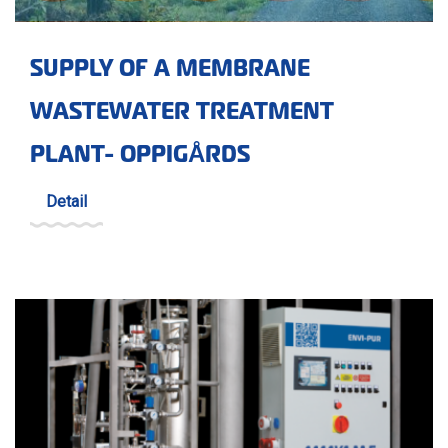
SUPPLY OF A MEMBRANE
WASTEWATER TREATMENT
PLANT- OPPIGÅRDS
Detail