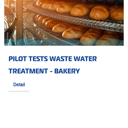
PILOT TESTS WASTE WATER
TREATMENT - BAKERY
Detail