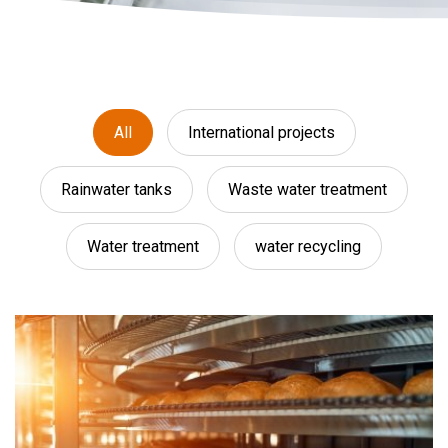
All
International projects
Rainwater tanks
Waste water treatment
Water treatment
water recycling