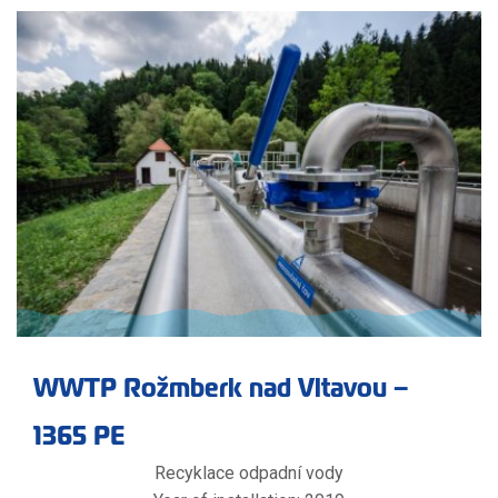
WWTP Rožmberk nad Vltavou –
1365 PE
Recyklace odpadní vody