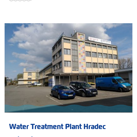
Water Treatment Plant Hradec