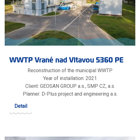
WWTP Vrané nad Vltavou 5360 PE
Reconstruction of the municipal WWTP
Year of installation: 2021
Client: GEOSAN GROUP a.s., SMP CZ, a.s.
Planner: D-Plus project and engineering a.s.
Detail