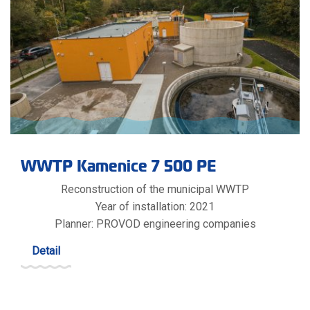
WWTP Kamenice 7 500 PE
Reconstruction of the municipal WWTP
Year of installation: 2021
Planner: PROVOD engineering companies
Detail