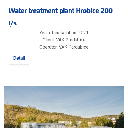
Water treatment plant Hrobice 200
l/s
Year of installation: 2021
Client: VAK Pardubice
Operator: VAK Pardubice
Detail