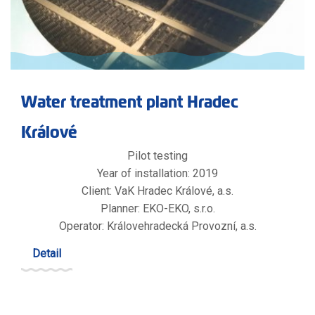
Water treatment plant Hradec
Králové
Pilot testing
Year of installation: 2019
Client: VaK Hradec Králové, a.s.
Planner: EKO-EKO, s.r.o.
Operator: Královehradecká Provozní, a.s.
Detail