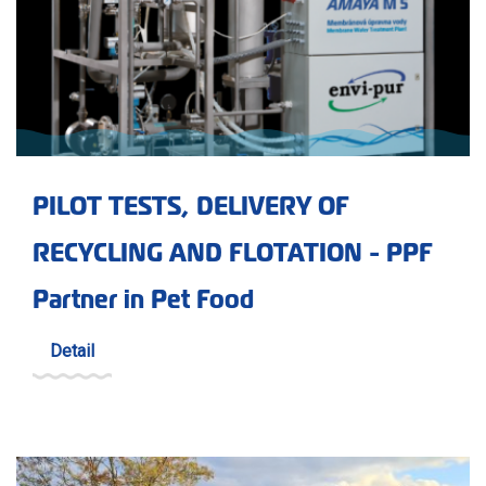
PILOT TESTS, DELIVERY OF
RECYCLING AND FLOTATION - PPF
Partner in Pet Food
Detail