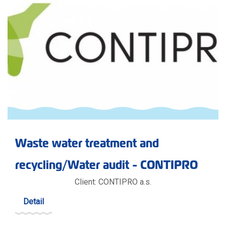
Waste water treatment and
recycling/Water audit - CONTIPRO
Client: CONTIPRO a.s.
Detail