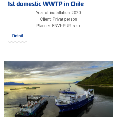
1st domestic WWTP in Chile
Year of installation: 2020
Client: Privat person
Planner: ENVI-PUR, s.r.o.
Detail