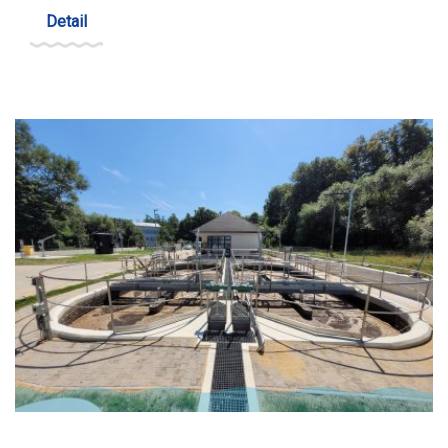
Detail