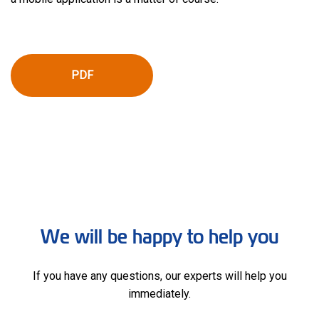
PDF
We will be happy to help you
If you have any questions, our experts will help you
immediately.