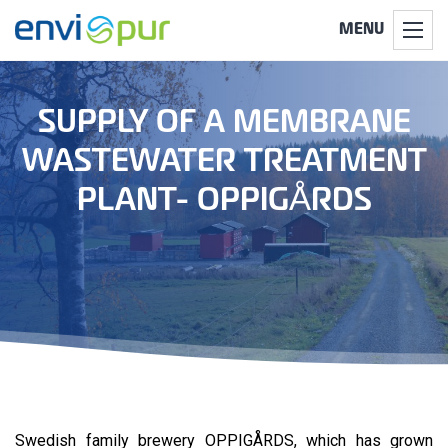
MENU
SUPPLY OF A MEMBRANE
WASTEWATER TREATMENT
PLANT- OPPIGÅRDS
Swedish family brewery OPPIGÅRDS, which has grown