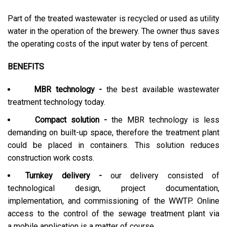
Part of the treated wastewater is recycled or used as utility
water in the operation of the brewery. The owner thus saves
the operating costs of the input water by tens of percent.
BENEFITS
MBR technology -
the best available wastewater
treatment technology today.
Compact solution -
the MBR technology is less
demanding on built-up space, therefore the treatment plant
could be placed in containers. This solution reduces
construction work costs.
Turnkey delivery -
our delivery consisted of
technological design, project documentation,
implementation, and commissioning of the WWTP. Online
access to the control of the sewage treatment plant via
a mobile application is a matter of course.