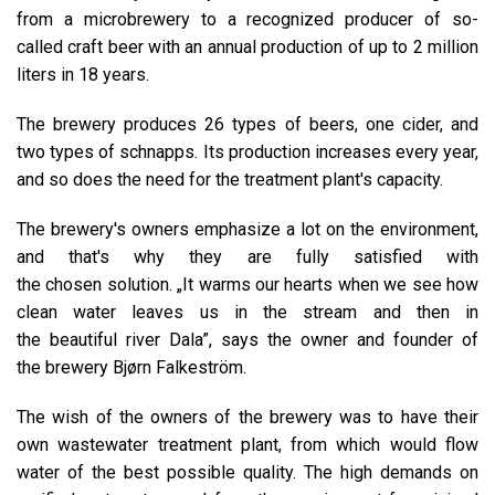
from a microbrewery to a recognized producer of so-
called craft beer with an annual production of up to 2 million
liters in 18 years.
The brewery produces 26 types of beers, one cider, and
two types of schnapps. Its production increases every year,
and so does the need for the treatment plant's capacity.
The brewery's owners emphasize a lot on the environment,
and that's why they are fully satisfied with
the chosen solution. „It warms our hearts when we see how
clean water leaves us in the stream and then in
the beautiful river Dala”, says the owner and founder of
the brewery Bjørn Falkeström.
The wish of the owners of the brewery was to have their
own wastewater treatment plant, from which would flow
water of the best possible quality. The high demands on