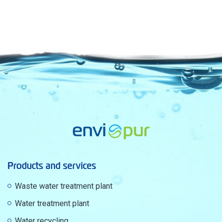
Products and services
Waste water treatment plant
Water treatment plant
Water recycling