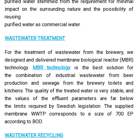
purified water stemmed from the requirement for minimal
impact on the surrounding nature and the possibility of
reusing
purified water as commercial water.
WASTEWATER TREATMENT
For the treatment of wastewater from the brewery, we
designed and delivered membrane biological reactor (MBR)
technology.
MBR technology
is the best solution for
the combination of industrial wastewater from beer
production and sewage from the brewery toilets and
kitchens. The quality of the treated water is very stable, and
the values of the effluent parameters are far below
the limits required by Swedish legislation. The supplied
membrane WWTP corresponds to a size of 700 EP
according to BOD.
WASTEWATER RECYCLING