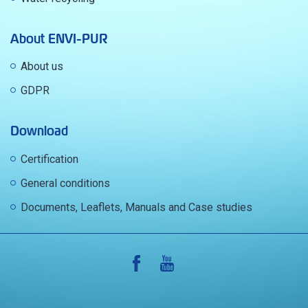
About ENVI-PUR
About us
GDPR
Download
Certification
General conditions
Documents, Leaflets, Manuals and Case studies