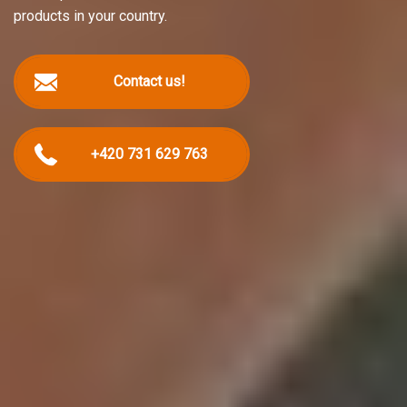
products in your country.
Contact us!
+420 731 629 763