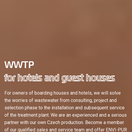
WWTP
for hotels and guest houses
For owners of boarding houses and hotels, we will solve
the worries of wastewater from consulting, project and
selection phase to the installation and subsequent service
of the treatment plant. We are an experienced and a serious
partner with our own Czech production. Become a member
of our qualified sales and service team and offer ENVI-PUR