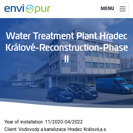
MENU
Water Treatment Plant Hradec
Králové-Reconstruction-Phase
II
Year of installation: 11/2020-04/2022
Client: Vodovody a kanalizace Hradec Králové,a.s.