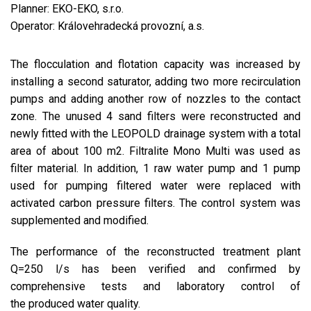
Planner: EKO-EKO, s.r.o.
Operator: Královehradecká provozní, a.s.
The flocculation and flotation capacity was increased by
installing a second saturator, adding two more recirculation
pumps and adding another row of nozzles to the contact
zone. The unused 4 sand filters were reconstructed and
newly fitted with the LEOPOLD drainage system with a total
area of about 100 m2. Filtralite Mono Multi was used as
filter material. In addition, 1 raw water pump and 1 pump
used for pumping filtered water were replaced with
activated carbon pressure filters. The control system was
supplemented and modified.
The performance of the reconstructed treatment plant
Q=250 l/s has been verified and confirmed by
comprehensive tests and laboratory control of
the produced water quality.