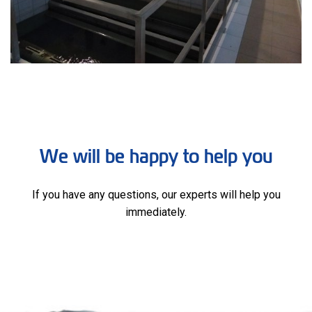
We will be happy to help you
If you have any questions, our experts will help you
immediately.