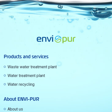
Products and services
Waste water treatment plant
Water treatment plant
Water recycling
About ENVI-PUR
About us