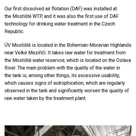
Our first dissolved air flotation (DAF) was installed at
the Mostiště WTP, and it was also the first use of DAF
technology for drinking water treatment in the Czech
Republic.
ÚV Mostiště is located in the Bohemian-Moravian Highlands
near Velké Meziříčí. It takes raw water for treatment from
the Mostiště water reservoir, which is located on the Oslava
River. The main problem with the quality of the water in
the tank is, among other things, its excessive usability,
which causes signs of eutrophication, which are regularly
observed in the tank and significantly worsen the quality of
raw water taken by the treatment plant.