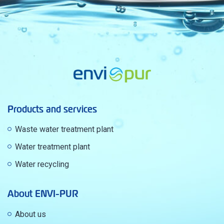
Products and services
Waste water treatment plant
Water treatment plant
Water recycling
About ENVI-PUR
About us