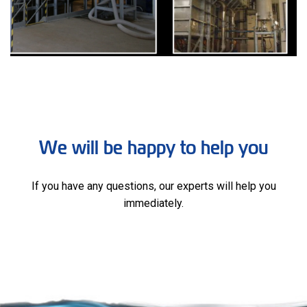
We will be happy to help you
If you have any questions, our experts will help you
immediately.