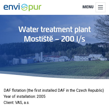
MENU
Water treatment plant
Mostiště – 200 l/s
DAF flotation (the first installed DAF in the Czech Republic)
Year of installation: 2005
Client: VAS, a.s.