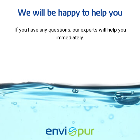
We will be happy to help you
If you have any questions, our experts will help you
immediately.