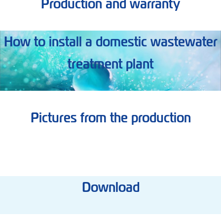
Production and warranty
How to install a domestic wastewater
treatment plant
Pictures from the production
Download