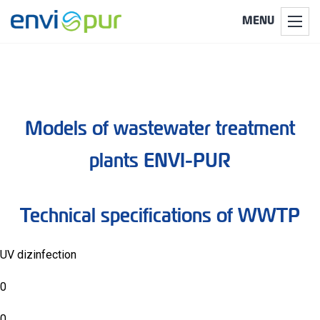
MENU
Models of wastewater treatment
plants ENVI-PUR
Technical specifications of WWTP
UV dizinfection
0
0