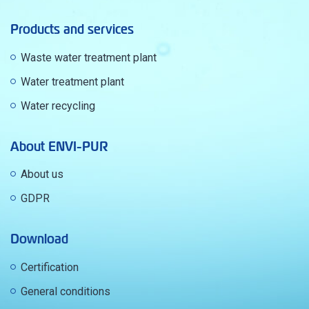
Products and services
Waste water treatment plant
Water treatment plant
Water recycling
About ENVI-PUR
About us
GDPR
Download
Certification
General conditions