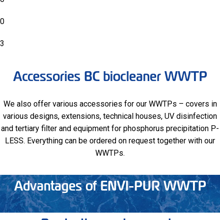
0
3
Accessories BC biocleaner WWTP
We also offer various accessories for our WWTPs – covers in
various designs, extensions, technical houses, UV disinfection
and tertiary filter and equipment for phosphorus precipitation P-
LESS. Everything can be ordered on request together with our
WWTPs.
Advantages of ENVI-PUR WWTP